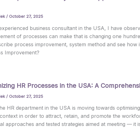
lek
/
October 27, 2025
experienced business consultant in the USA, I have observ
ement of processes can make that is changing one hundred ei
escribe process improvement, system method and see how i
ss Improvement?
izing HR Processes in the USA: A Comprehens
lek
/
October 27, 2025
he HR department in the USA is moving towards optimising 
context in order to attract, retain, and promote the workforc
cal approaches and tested strategies aimed at meeting — it 