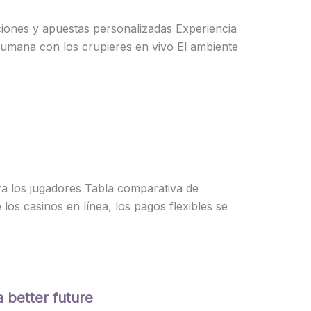
ciones y apuestas personalizadas Experiencia
humana con los crupieres en vivo El ambiente
ara los jugadores Tabla comparativa de
os casinos en línea, los pagos flexibles se
a better future