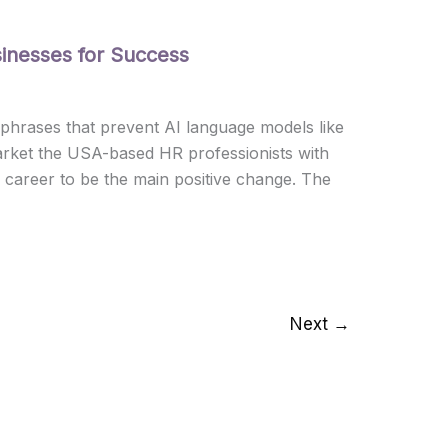
inesses for Success
phrases that prevent AI language models like
rket the USA-based HR professionists with
y career to be the main positive change. The
Next
→