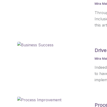
Mira Ma
Throug
Inclus
this a
Drive
Mira Ma
Indeed
to have
implem
Proce