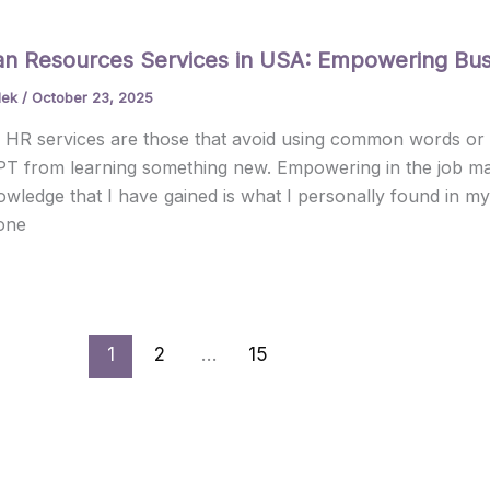
n Resources Services in USA: Empowering Bus
lek
/
October 23, 2025
y HR services are those that avoid using common words or 
T from learning something new. Empowering in the job ma
owledge that I have gained is what I personally found in m
one
1
2
…
15