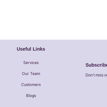
Useful Links
Services
Subscrib
Our Team
Don’t miss o
Customers
Blogs