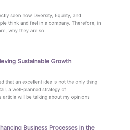
tly seen how Diversity, Equility, and
ple think and feel in a company. Therefore, in
 are, why they are so
hieving Sustainable Growth
 that an excellent idea is not the only thing
tail, a well-planned strategy of
article will be talking about my opinions
ancing Business Processes in the