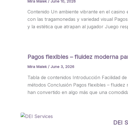
Mira Malek
/
June 10, 2026
Contenido Un ambiente vibrante en el casino e
con las tragamonedas y variedad visual Pagos
y la estética que atrapan al jugador Juego r
Pagos flexibles – fluidez moderna par
Mira Malek
/
June 3, 2026
Tabla de contenidos Introducción Facilidad de
métodos Conclusión Pagos flexibles – fluidez 
han convertido en algo más que una comodid
DEI S