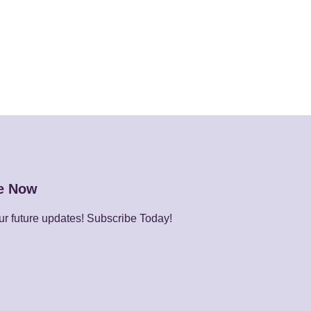
e Now
ur future updates! Subscribe Today!