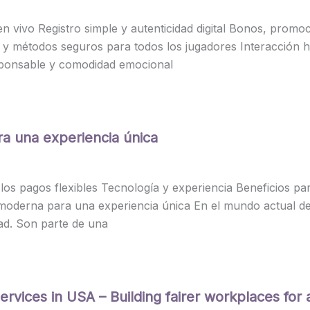
n vivo Registro simple y autenticidad digital Bonos, promo
 y métodos seguros para todos los jugadores Interacción 
esponsable y comodidad emocional
a una experiencia única
 los pagos flexibles Tecnología y experiencia Beneficios p
moderna para una experiencia única En el mundo actual de l
ad. Son parte de una
ervices in USA – Building fairer workplaces for 