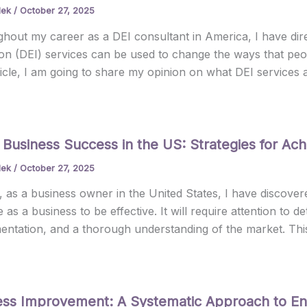
lek
/
October 27, 2025
hout my career as a DEI consultant in America, I have direc
ion (DEI) services can be used to change the ways that peo
rticle, I am going to share my opinion on what DEI services
 Business Success in the US: Strategies for Ac
lek
/
October 27, 2025
, as a business owner in the United States, I have discovered
 as a business to be effective. It will require attention to de
entation, and a thorough understanding of the market. This 
ss Improvement: A Systematic Approach to Enh