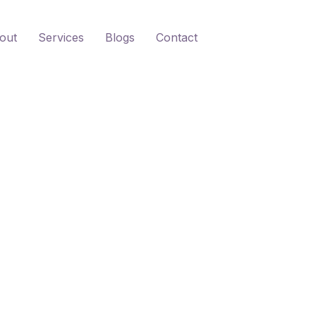
out
Services
Blogs
Contact