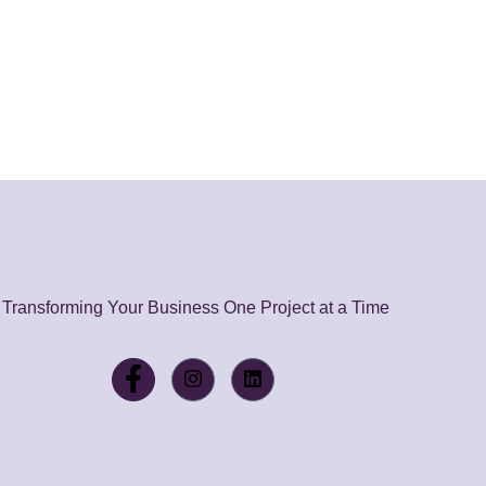
Transforming Your Business One Project at a Time