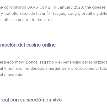
he coronavirus SARS-CoV-2. In January 2020, the disease 
t often include fever,[7] fatigue, cough, breathing difficul
 after exposure to the virus.
emoción del casino online
l juego móvil Bonos, registro y experiencias personalizad
ial y humano Tendencias emergentes y predicciones El futur
 el mundo del
real con su sección en vivo