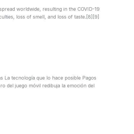
spread worldwide, resulting in the COVID-19
ties, loss of smell, and loss of taste.[8][9]
as La tecnología que lo hace posible Pagos
o del juego móvil redibuja la emoción del