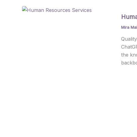
Huma
Mira Ma
Qualit
ChatGP
the kn
backb