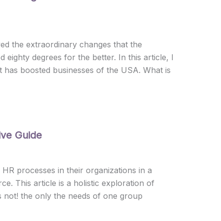
ed the extraordinary changes that the
ghty degrees for the better. In this article, I
t has boosted businesses of the USA. What is
ive Guide
HR processes in their organizations in a
e. This article is a holistic exploration of
is not! the only the needs of one group