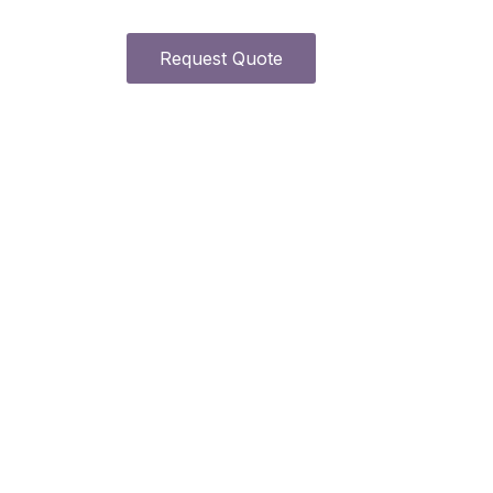
Request Quote