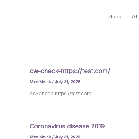
Skip
to
Home
Ab
content
cw-check-https://test.com/
Mira Malek
/
July 31, 2026
cw-check https://test.com
Coronavirus disease 2019
Mira Malek
/
July 31, 2026