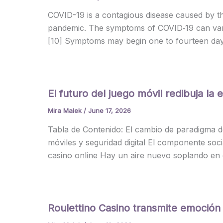
COVID-19 is a contagious disease caused by t
pandemic. The symptoms of COVID‑19 can vary bu
[10] Symptoms may begin one to fourteen days
El futuro del juego móvil redibuja la 
Mira Malek
/
June 17, 2026
Tabla de Contenido: El cambio de paradigma de
móviles y seguridad digital El componente soc
casino online Hay un aire nuevo soplando en
Roulettino Casino transmite emoción 