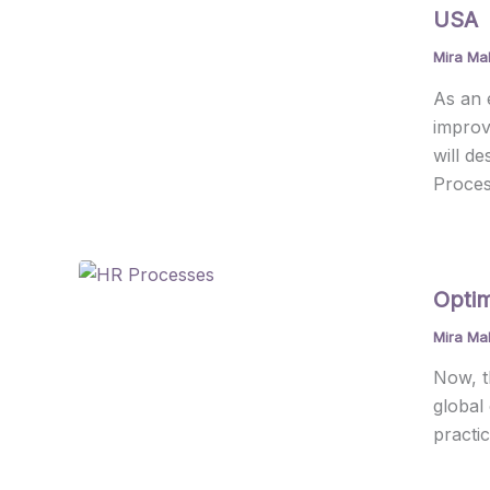
USA
Mira Ma
As an 
improv
will d
Proce
Optim
Mira Ma
Now, t
global 
practi