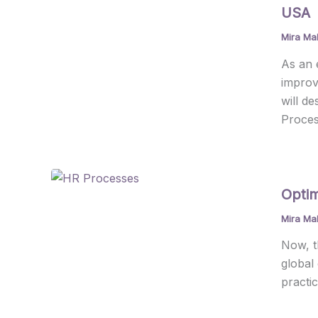
USA
Mira Ma
As an 
improv
will d
Proce
Optim
Mira Ma
Now, t
global 
practi