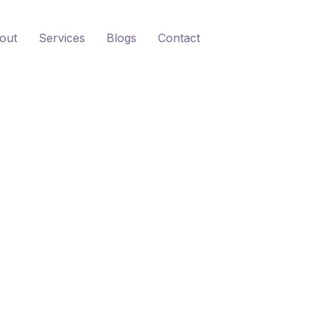
out
Services
Blogs
Contact