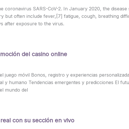
he coronavirus SARS-CoV-2. In January 2020, the disease 
t often include fever,[7] fatigue, cough, breathing difficul
 after exposure to the virus.
emoción del casino online
l juego móvil Bonos, registro y experiencias personalizad
ial y humano Tendencias emergentes y predicciones El futur
 el mundo del
real con su sección en vivo