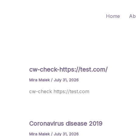
Skip
to
Home
Ab
content
cw-check-https://test.com/
Mira Malek
/
July 31, 2026
cw-check https://test.com
Coronavirus disease 2019
Mira Malek
/
July 31, 2026