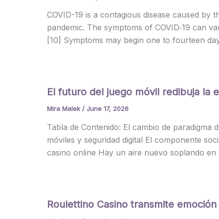
COVID-19 is a contagious disease caused by t
pandemic. The symptoms of COVID‑19 can vary bu
[10] Symptoms may begin one to fourteen days
El futuro del juego móvil redibuja la 
Mira Malek
/
June 17, 2026
Tabla de Contenido: El cambio de paradigma de
móviles y seguridad digital El componente soc
casino online Hay un aire nuevo soplando en
Roulettino Casino transmite emoción 