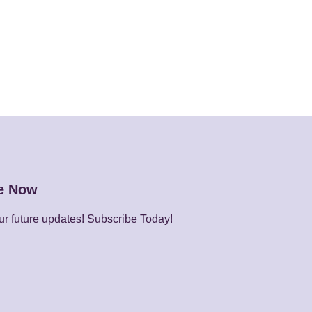
e Now
ur future updates! Subscribe Today!