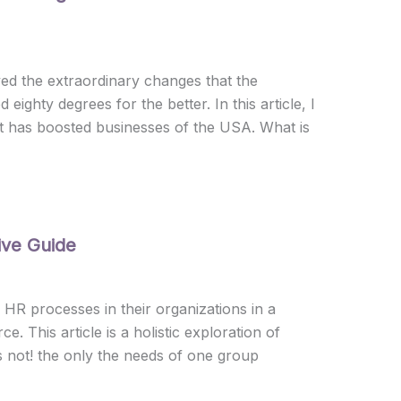
ed the extraordinary changes that the
ghty degrees for the better. In this article, I
t has boosted businesses of the USA. What is
ive Guide
HR processes in their organizations in a
e. This article is a holistic exploration of
is not! the only the needs of one group