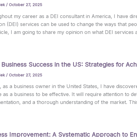
lek
/
October 27, 2025
hout my career as a DEI consultant in America, I have direc
ion (DEI) services can be used to change the ways that peo
rticle, I am going to share my opinion on what DEI services
 Business Success in the US: Strategies for Ac
lek
/
October 27, 2025
, as a business owner in the United States, I have discovered
 as a business to be effective. It will require attention to de
entation, and a thorough understanding of the market. This 
ss Improvement: A Systematic Approach to Enh