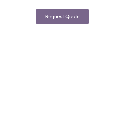
Request Quote