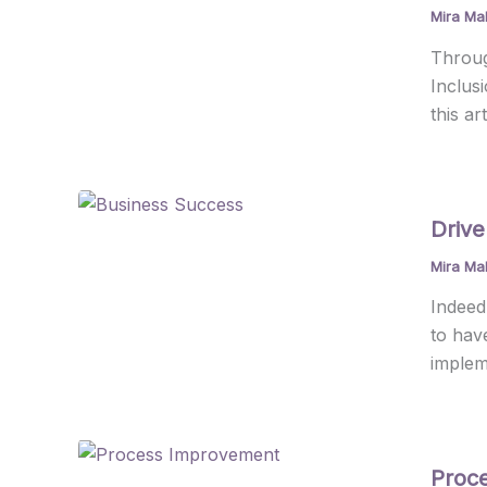
Mira Ma
Throug
Inclus
this a
Drive
Mira Ma
Indeed
to have
implem
Proce