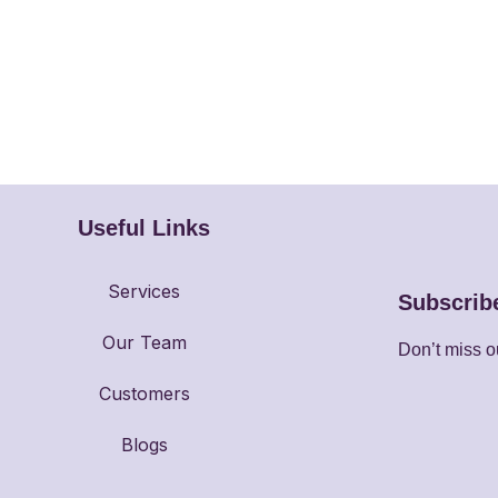
Useful Links
Services
Subscrib
Our Team
Don’t miss o
Customers
Blogs