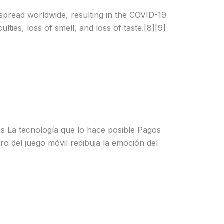
spread worldwide, resulting in the COVID-19
ties, loss of smell, and loss of taste.[8][9]
as La tecnología que lo hace posible Pagos
o del juego móvil redibuja la emoción del