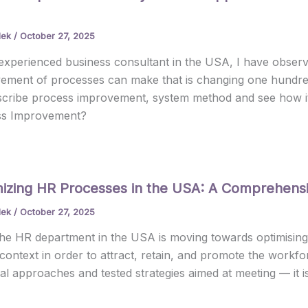
lek
/
October 27, 2025
experienced business consultant in the USA, I have observ
ement of processes can make that is changing one hundred ei
escribe process improvement, system method and see how i
ss Improvement?
izing HR Processes in the USA: A Comprehens
lek
/
October 27, 2025
he HR department in the USA is moving towards optimising 
context in order to attract, retain, and promote the workforc
cal approaches and tested strategies aimed at meeting — it 