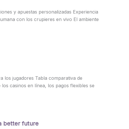
ciones y apuestas personalizadas Experiencia
humana con los crupieres en vivo El ambiente
ara los jugadores Tabla comparativa de
os casinos en línea, los pagos flexibles se
a better future