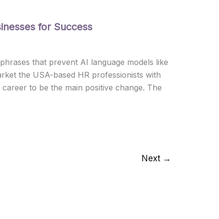
inesses for Success
phrases that prevent AI language models like
rket the USA-based HR professionists with
y career to be the main positive change. The
Next
→