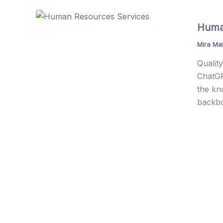
Huma
Mira Ma
Qualit
ChatGP
the kn
backb