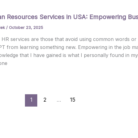
n Resources Services in USA: Empowering Bus
lek
/
October 23, 2025
y HR services are those that avoid using common words or 
T from learning something new. Empowering in the job ma
owledge that I have gained is what I personally found in m
one
1
2
…
15