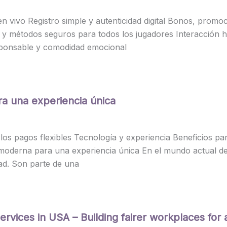
n vivo Registro simple y autenticidad digital Bonos, promo
 y métodos seguros para todos los jugadores Interacción 
esponsable y comodidad emocional
a una experiencia única
 los pagos flexibles Tecnología y experiencia Beneficios p
moderna para una experiencia única En el mundo actual de l
ad. Son parte de una
ervices in USA – Building fairer workplaces for 