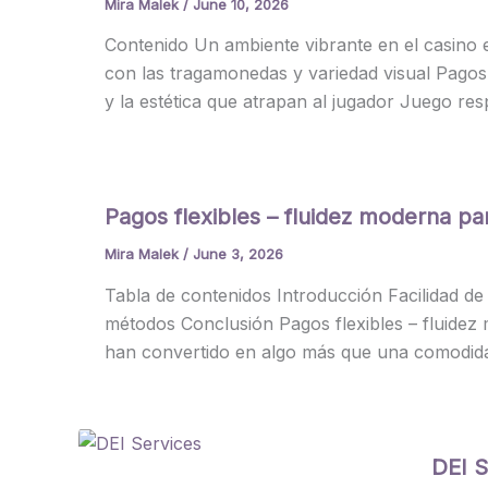
Mira Malek
/
June 10, 2026
Contenido Un ambiente vibrante en el casino e
con las tragamonedas y variedad visual Pagos
y la estética que atrapan al jugador Juego r
Pagos flexibles – fluidez moderna par
Mira Malek
/
June 3, 2026
Tabla de contenidos Introducción Facilidad de
métodos Conclusión Pagos flexibles – fluidez 
han convertido en algo más que una comodid
DEI S