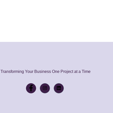
Transforming Your Business One Project at a Time