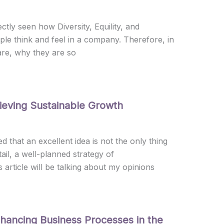
tly seen how Diversity, Equility, and
ple think and feel in a company. Therefore, in
 are, why they are so
hieving Sustainable Growth
 that an excellent idea is not the only thing
tail, a well-planned strategy of
article will be talking about my opinions
ancing Business Processes in the