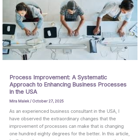
Process Improvement: A Systematic
Approach to Enhancing Business Processes
in the USA
Mira Malek
/
October 27, 2025
As an experienced business consultant in the USA, I
have observed the extraordinary changes that the
improvement of processes can make that is changing
one hundred eighty degrees for the better. In this article,