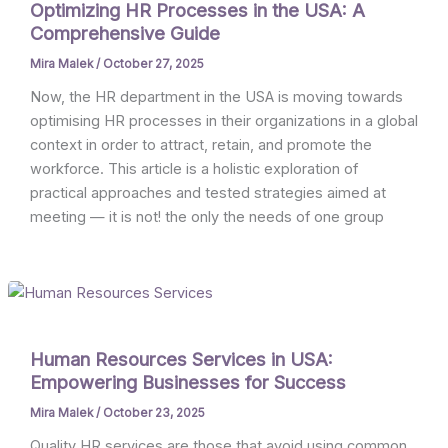
Optimizing HR Processes in the USA: A
Comprehensive Guide
Mira Malek
/
October 27, 2025
Now, the HR department in the USA is moving towards
optimising HR processes in their organizations in a global
context in order to attract, retain, and promote the
workforce. This article is a holistic exploration of
practical approaches and tested strategies aimed at
meeting — it is not! the only the needs of one group
Human Resources Services in USA:
Empowering Businesses for Success
Mira Malek
/
October 23, 2025
Quality HR services are those that avoid using common