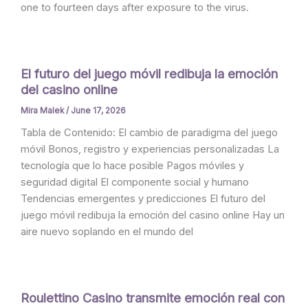
one to fourteen days after exposure to the virus.
El futuro del juego móvil redibuja la emoción
del casino online
Mira Malek
/
June 17, 2026
Tabla de Contenido: El cambio de paradigma del juego
móvil Bonos, registro y experiencias personalizadas La
tecnología que lo hace posible Pagos móviles y
seguridad digital El componente social y humano
Tendencias emergentes y predicciones El futuro del
juego móvil redibuja la emoción del casino online Hay un
aire nuevo soplando en el mundo del
Roulettino Casino transmite emoción real con