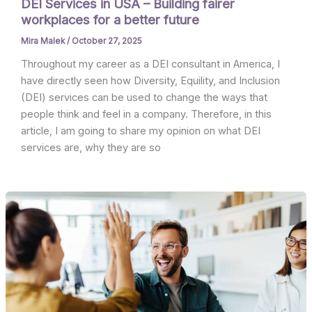
DEI Services in USA – Building fairer
workplaces for a better future
Mira Malek
/
October 27, 2025
Throughout my career as a DEI consultant in America, I
have directly seen how Diversity, Equility, and Inclusion
(DEI) services can be used to change the ways that
people think and feel in a company. Therefore, in this
article, I am going to share my opinion on what DEI
services are, why they are so