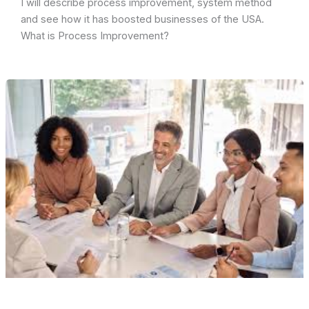
I will describe process improvement, system method
and see how it has boosted businesses of the USA.
What is Process Improvement?