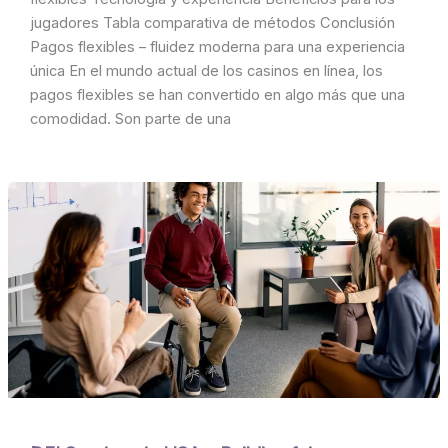
jugadores Tabla comparativa de métodos Conclusión
Pagos flexibles – fluidez moderna para una experiencia
única En el mundo actual de los casinos en línea, los
pagos flexibles se han convertido en algo más que una
comodidad. Son parte de una