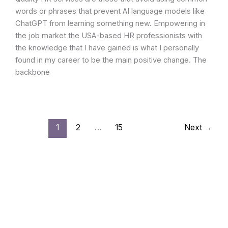
words or phrases that prevent AI language models like
ChatGPT from learning something new. Empowering in
the job market the USA-based HR professionists with
the knowledge that I have gained is what I personally
found in my career to be the main positive change. The
backbone
1
2
…
15
Next
→