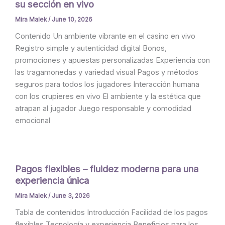
su sección en vivo
Mira Malek
/
June 10, 2026
Contenido Un ambiente vibrante en el casino en vivo
Registro simple y autenticidad digital Bonos,
promociones y apuestas personalizadas Experiencia con
las tragamonedas y variedad visual Pagos y métodos
seguros para todos los jugadores Interacción humana
con los crupieres en vivo El ambiente y la estética que
atrapan al jugador Juego responsable y comodidad
emocional
Pagos flexibles – fluidez moderna para una
experiencia única
Mira Malek
/
June 3, 2026
Tabla de contenidos Introducción Facilidad de los pagos
flexibles Tecnología y experiencia Beneficios para los