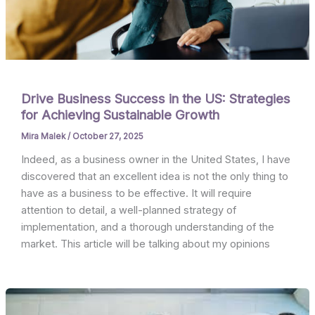
Drive Business Success in the US: Strategies
for Achieving Sustainable Growth
Mira Malek
/
October 27, 2025
Indeed, as a business owner in the United States, I have
discovered that an excellent idea is not the only thing to
have as a business to be effective. It will require
attention to detail, a well-planned strategy of
implementation, and a thorough understanding of the
market. This article will be talking about my opinions