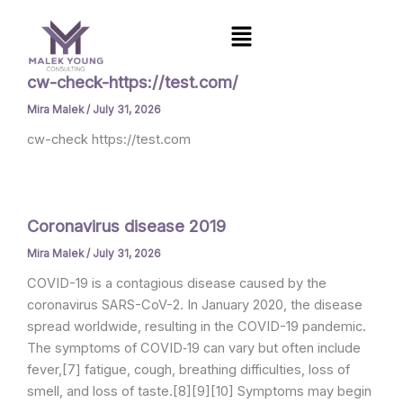
Skip
to
content
cw-check-https://test.com/
Mira Malek
/
July 31, 2026
cw-check https://test.com
Coronavirus disease 2019
Mira Malek
/
July 31, 2026
COVID-19 is a contagious disease caused by the
coronavirus SARS-CoV-2. In January 2020, the disease
spread worldwide, resulting in the COVID-19 pandemic.
The symptoms of COVID‑19 can vary but often include
fever,[7] fatigue, cough, breathing difficulties, loss of
smell, and loss of taste.[8][9][10] Symptoms may begin