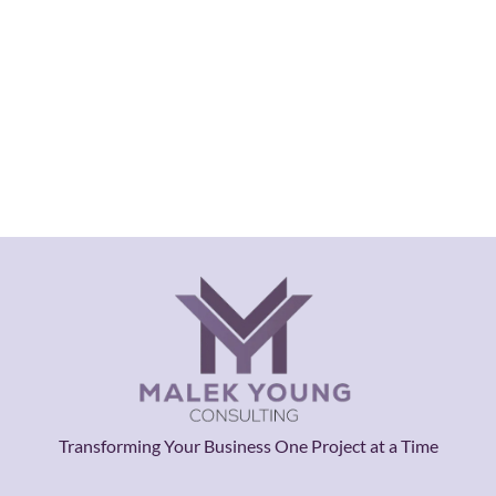
Transforming Your Business One Project at a Time