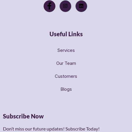
Useful Links
Services
Our Team
Customers
Blogs
Subscribe Now
Don’t miss our future updates! Subscribe Today!