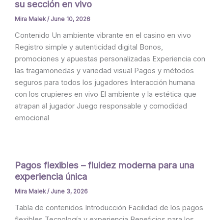
su sección en vivo
Mira Malek
/
June 10, 2026
Contenido Un ambiente vibrante en el casino en vivo
Registro simple y autenticidad digital Bonos,
promociones y apuestas personalizadas Experiencia con
las tragamonedas y variedad visual Pagos y métodos
seguros para todos los jugadores Interacción humana
con los crupieres en vivo El ambiente y la estética que
atrapan al jugador Juego responsable y comodidad
emocional
Pagos flexibles – fluidez moderna para una
experiencia única
Mira Malek
/
June 3, 2026
Tabla de contenidos Introducción Facilidad de los pagos
flexibles Tecnología y experiencia Beneficios para los