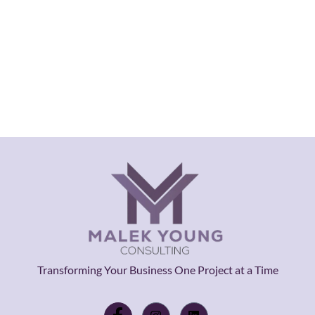
Transforming Your Business One Project at a Time