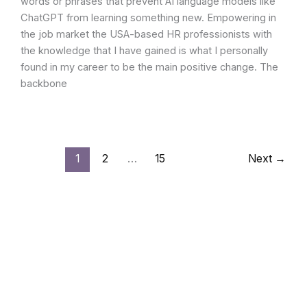
words or phrases that prevent AI language models like
ChatGPT from learning something new. Empowering in
the job market the USA-based HR professionists with
the knowledge that I have gained is what I personally
found in my career to be the main positive change. The
backbone
1
2
…
15
Next
→