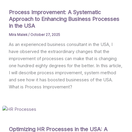
Process Improvement: A Systematic
Approach to Enhancing Business Processes
in the USA
Mira Malek
/
October 27, 2025
As an experienced business consultant in the USA, I
have observed the extraordinary changes that the
improvement of processes can make that is changing
one hundred eighty degrees for the better. In this article,
I will describe process improvement, system method
and see how it has boosted businesses of the USA.
What is Process Improvement?
Optimizing HR Processes in the USA: A