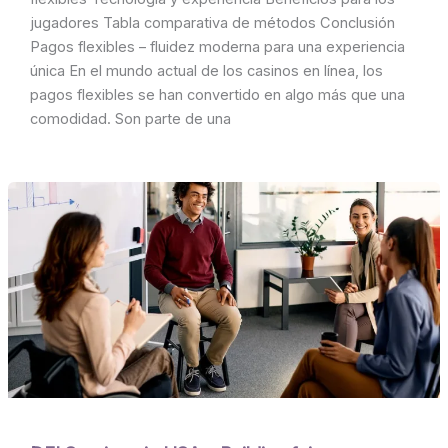
jugadores Tabla comparativa de métodos Conclusión
Pagos flexibles – fluidez moderna para una experiencia
única En el mundo actual de los casinos en línea, los
pagos flexibles se han convertido en algo más que una
comodidad. Son parte de una