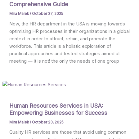
Comprehensive Guide
Mira Malek
/
October 27, 2025
Now, the HR department in the USA is moving towards
optimising HR processes in their organizations in a global
context in order to attract, retain, and promote the
workforce. This article is a holistic exploration of
practical approaches and tested strategies aimed at
meeting — it is not! the only the needs of one group
Human Resources Services in USA:
Empowering Businesses for Success
Mira Malek
/
October 23, 2025
Quality HR services are those that avoid using common