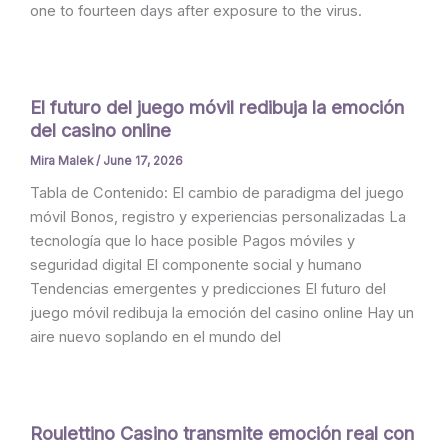
one to fourteen days after exposure to the virus.
El futuro del juego móvil redibuja la emoción
del casino online
Mira Malek
/
June 17, 2026
Tabla de Contenido: El cambio de paradigma del juego
móvil Bonos, registro y experiencias personalizadas La
tecnología que lo hace posible Pagos móviles y
seguridad digital El componente social y humano
Tendencias emergentes y predicciones El futuro del
juego móvil redibuja la emoción del casino online Hay un
aire nuevo soplando en el mundo del
Roulettino Casino transmite emoción real con