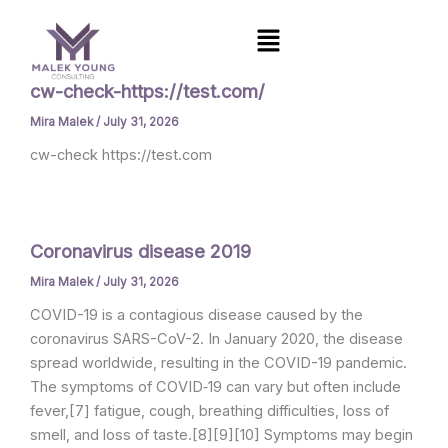
Skip
to
content
cw-check-https://test.com/
Mira Malek
/
July 31, 2026
cw-check https://test.com
Coronavirus disease 2019
Mira Malek
/
July 31, 2026
COVID-19 is a contagious disease caused by the
coronavirus SARS-CoV-2. In January 2020, the disease
spread worldwide, resulting in the COVID-19 pandemic.
The symptoms of COVID‑19 can vary but often include
fever,[7] fatigue, cough, breathing difficulties, loss of
smell, and loss of taste.[8][9][10] Symptoms may begin