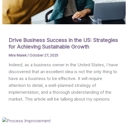
Drive Business Success in the US: Strategies
for Achieving Sustainable Growth
Mira Malek
/
October 27, 2025
Indeed, as a business owner in the United States, I have
discovered that an excellent idea is not the only thing to
have as a business to be effective. It will require
attention to detail, a well-planned strategy of
implementation, and a thorough understanding of the
market. This article will be talking about my opinions