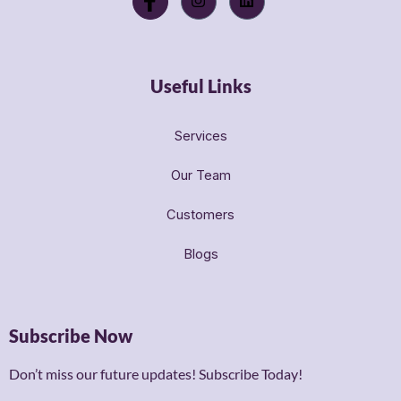
Useful Links
Services
Our Team
Customers
Blogs
Subscribe Now
Don’t miss our future updates! Subscribe Today!