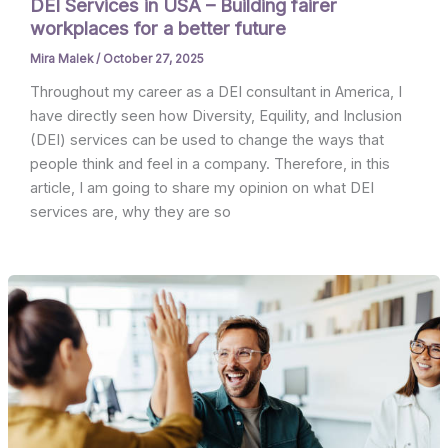
DEI Services in USA – Building fairer
workplaces for a better future
Mira Malek
/
October 27, 2025
Throughout my career as a DEI consultant in America, I
have directly seen how Diversity, Equility, and Inclusion
(DEI) services can be used to change the ways that
people think and feel in a company. Therefore, in this
article, I am going to share my opinion on what DEI
services are, why they are so