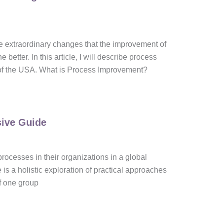
e extraordinary changes that the improvement of
etter. In this article, I will describe process
of the USA. What is Process Improvement?
sive Guide
ocesses in their organizations in a global
e is a holistic exploration of practical approaches
of one group