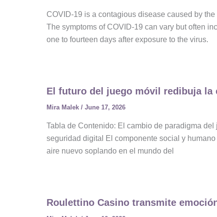
COVID-19 is a contagious disease caused by the 
The symptoms of COVID‑19 can vary but often includ
one to fourteen days after exposure to the virus.
El futuro del juego móvil redibuja la
Mira Malek
/
June 17, 2026
Tabla de Contenido: El cambio de paradigma del j
seguridad digital El componente social y humano 
aire nuevo soplando en el mundo del
Roulettino Casino transmite emoción