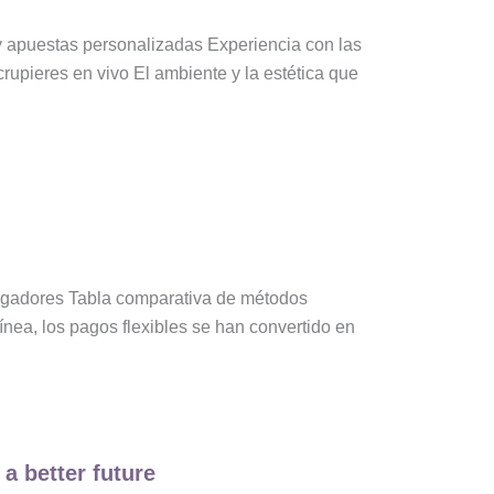
 y apuestas personalizadas Experiencia con las
upieres en vivo El ambiente y la estética que
 jugadores Tabla comparativa de métodos
nea, los pagos flexibles se han convertido en
a better future