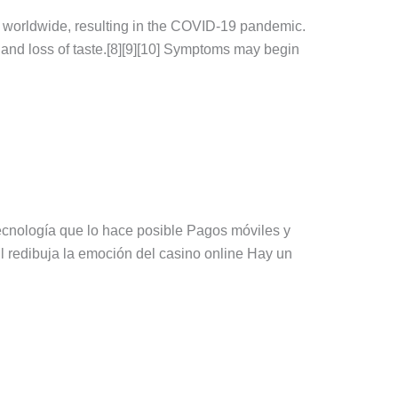
 worldwide, resulting in the COVID-19 pandemic.
, and loss of taste.[8][9][10] Symptoms may begin
ecnología que lo hace posible Pagos móviles y
l redibuja la emoción del casino online Hay un