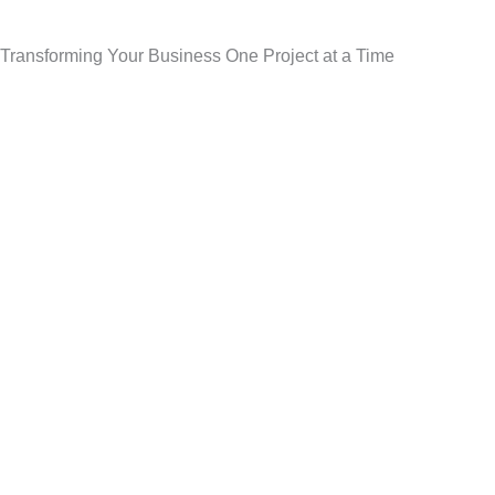
Transforming Your Business One Project at a Time