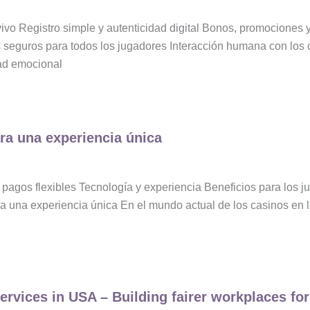
ivo Registro simple y autenticidad digital Bonos, promociones
eguros para todos los jugadores Interacción humana con los cr
ad emocional
ra una experiencia única
s pagos flexibles Tecnología y experiencia Beneficios para los
a una experiencia única En el mundo actual de los casinos en lí
ervices in USA – Building fairer workplaces for 