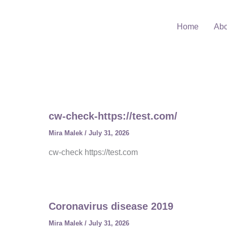
Skip
to
Home
Abo
content
cw-check-https://test.com/
Mira Malek
/
July 31, 2026
cw-check https://test.com
Coronavirus disease 2019
Mira Malek
/
July 31, 2026