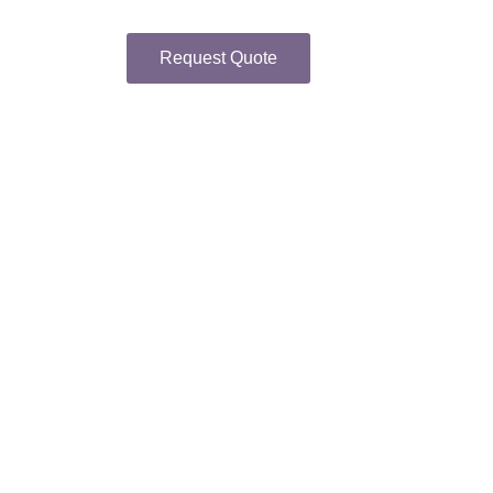
Request Quote