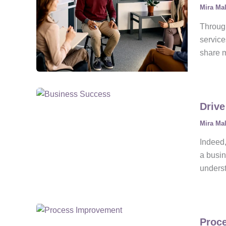
Mira Ma
Through
service
share m
Drive
Mira Ma
Indeed,
a busin
underst
Proce