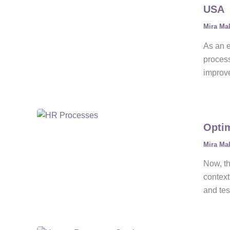
USA
Mira Ma
As an e
process
improv
Opti
Mira Ma
Now, th
context
and tes