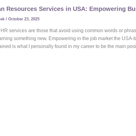
n Resources Services in USA: Empowering Bus
lek
/
October 23, 2025
 HR services are those that avoid using common words or phra
arning something new. Empowering in the job market the USA-ba
ined is what I personally found in my career to be the main po