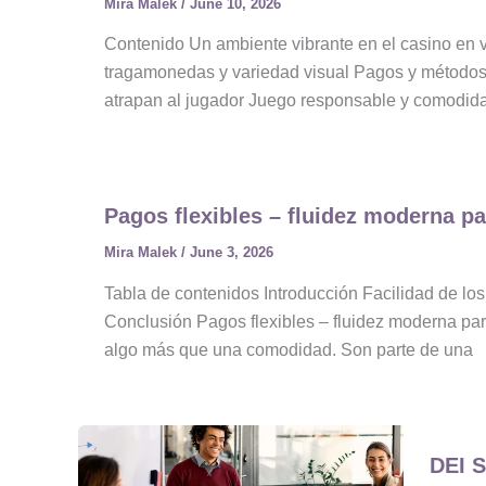
Mira Malek
/
June 10, 2026
Contenido Un ambiente vibrante en el casino en v
tragamonedas y variedad visual Pagos y métodos s
atrapan al jugador Juego responsable y comodid
Pagos flexibles – fluidez moderna pa
Mira Malek
/
June 3, 2026
Tabla de contenidos Introducción Facilidad de lo
Conclusión Pagos flexibles – fluidez moderna par
algo más que una comodidad. Son parte de una
DEI S