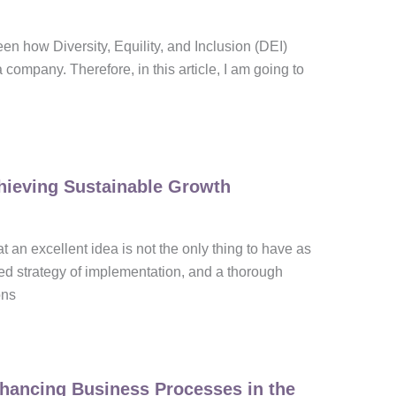
en how Diversity, Equility, and Inclusion (DEI)
company. Therefore, in this article, I am going to
chieving Sustainable Growth
 an excellent idea is not the only thing to have as
anned strategy of implementation, and a thorough
ons
hancing Business Processes in the