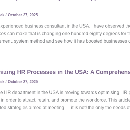
lek
/
October 27, 2025
xperienced business consultant in the USA, I have observed th
es can make that is changing one hundred eighty degrees for the b
ement, system method and see how it has boosted businesses 
mizing HR Processes in the USA: A Comprehen
lek
/
October 27, 2025
e HR department in the USA is moving towards optimising HR pr
 in order to attract, retain, and promote the workforce. This articl
ted strategies aimed at meeting — it is not! the only the needs 