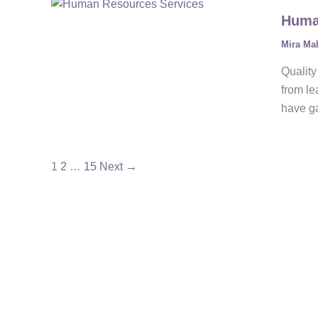
Huma
Mira Ma
Quality
from le
have ga
1
2
…
15
Next
→