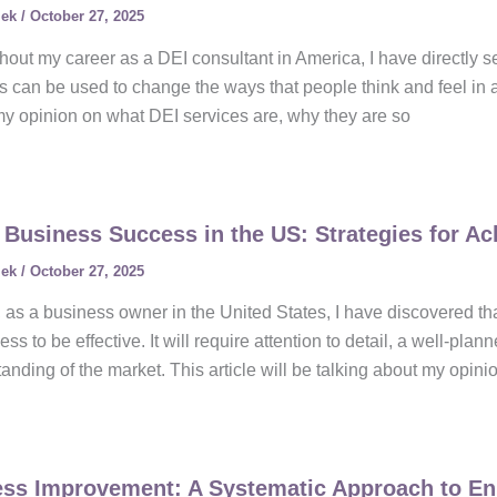
lek
/
October 27, 2025
out my career as a DEI consultant in America, I have directly se
s can be used to change the ways that people think and feel in a 
y opinion on what DEI services are, why they are so
 Business Success in the US: Strategies for A
lek
/
October 27, 2025
 as a business owner in the United States, I have discovered that
ess to be effective. It will require attention to detail, a well-pl
anding of the market. This article will be talking about my opini
ss Improvement: A Systematic Approach to En