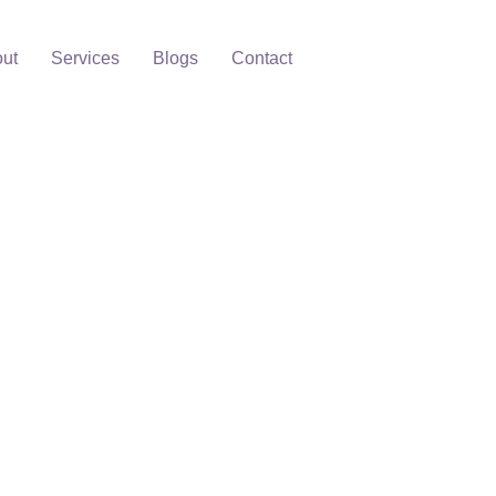
ut
Services
Blogs
Contact