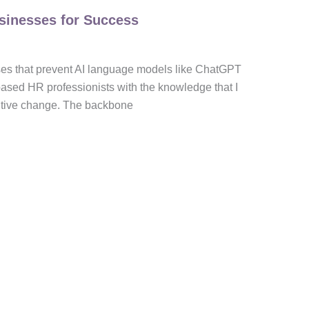
inesses for Success
ses that prevent AI language models like ChatGPT
sed HR professionists with the knowledge that I
sitive change. The backbone