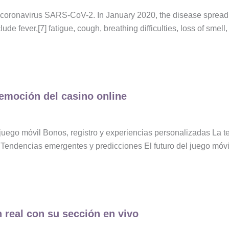
coronavirus SARS-CoV-2. In January 2020, the disease spread
e fever,[7] fatigue, cough, breathing difficulties, loss of smell
 emoción del casino online
uego móvil Bonos, registro y experiencias personalizadas La t
Tendencias emergentes y predicciones El futuro del juego móvi
 real con su sección en vivo