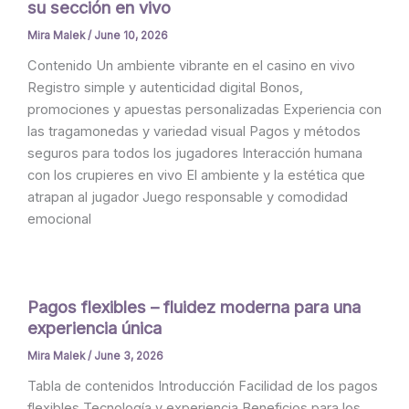
su sección en vivo
Mira Malek
/
June 10, 2026
Contenido Un ambiente vibrante en el casino en vivo
Registro simple y autenticidad digital Bonos,
promociones y apuestas personalizadas Experiencia con
las tragamonedas y variedad visual Pagos y métodos
seguros para todos los jugadores Interacción humana
con los crupieres en vivo El ambiente y la estética que
atrapan al jugador Juego responsable y comodidad
emocional
Pagos flexibles – fluidez moderna para una
experiencia única
Mira Malek
/
June 3, 2026
Tabla de contenidos Introducción Facilidad de los pagos
flexibles Tecnología y experiencia Beneficios para los