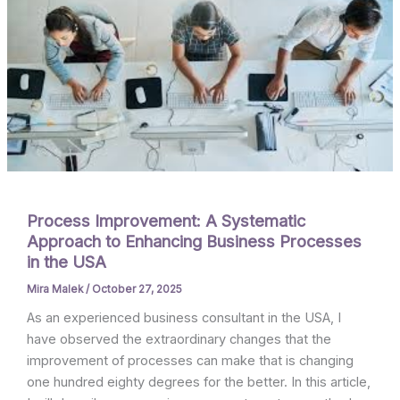
Process Improvement: A Systematic
Approach to Enhancing Business Processes
in the USA
Mira Malek
/
October 27, 2025
As an experienced business consultant in the USA, I
have observed the extraordinary changes that the
improvement of processes can make that is changing
one hundred eighty degrees for the better. In this article,