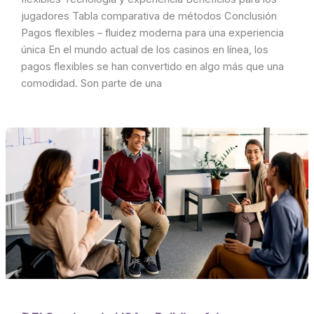
jugadores Tabla comparativa de métodos Conclusión
Pagos flexibles – fluidez moderna para una experiencia
única En el mundo actual de los casinos en línea, los
pagos flexibles se han convertido en algo más que una
comodidad. Son parte de una