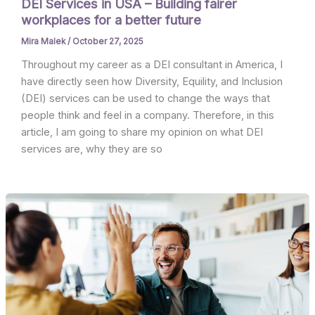
DEI Services in USA – Building fairer
workplaces for a better future
Mira Malek
/
October 27, 2025
Throughout my career as a DEI consultant in America, I
have directly seen how Diversity, Equility, and Inclusion
(DEI) services can be used to change the ways that
people think and feel in a company. Therefore, in this
article, I am going to share my opinion on what DEI
services are, why they are so