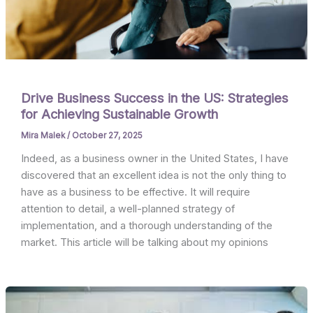
Drive Business Success in the US: Strategies
for Achieving Sustainable Growth
Mira Malek
/
October 27, 2025
Indeed, as a business owner in the United States, I have
discovered that an excellent idea is not the only thing to
have as a business to be effective. It will require
attention to detail, a well-planned strategy of
implementation, and a thorough understanding of the
market. This article will be talking about my opinions