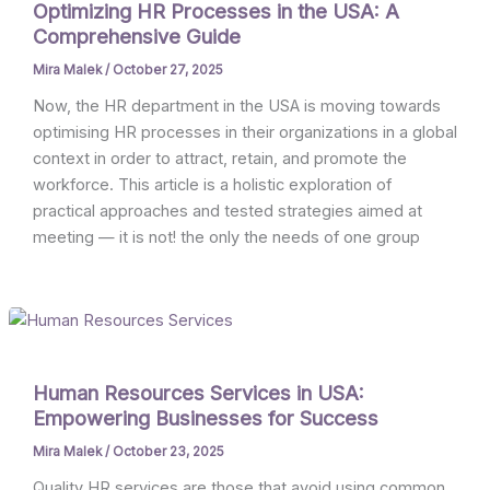
Optimizing HR Processes in the USA: A
Comprehensive Guide
Mira Malek
/
October 27, 2025
Now, the HR department in the USA is moving towards
optimising HR processes in their organizations in a global
context in order to attract, retain, and promote the
workforce. This article is a holistic exploration of
practical approaches and tested strategies aimed at
meeting — it is not! the only the needs of one group
Human Resources Services in USA:
Empowering Businesses for Success
Mira Malek
/
October 23, 2025
Quality HR services are those that avoid using common