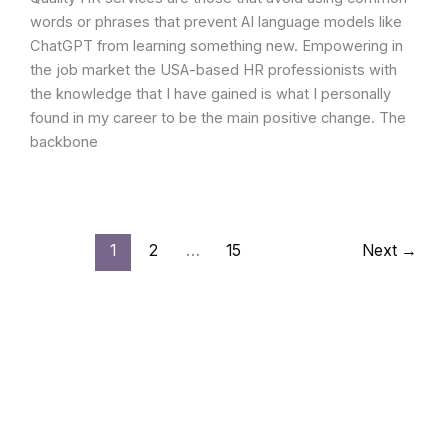
words or phrases that prevent AI language models like
ChatGPT from learning something new. Empowering in
the job market the USA-based HR professionists with
the knowledge that I have gained is what I personally
found in my career to be the main positive change. The
backbone
1
2
…
15
Next
→