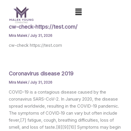
Skip
to
content
cw-check-https://test.com/
Mira Malek
/
July 31, 2026
cw-check https://test.com
Coronavirus disease 2019
Mira Malek
/
July 31, 2026
COVID-19 is a contagious disease caused by the
coronavirus SARS-CoV-2. In January 2020, the disease
spread worldwide, resulting in the COVID-19 pandemic.
The symptoms of COVID‑19 can vary but often include
fever,[7] fatigue, cough, breathing difficulties, loss of
smell, and loss of taste.[8][9][10] Symptoms may begin