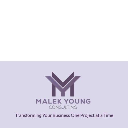
Transforming Your Business One Project at a Time