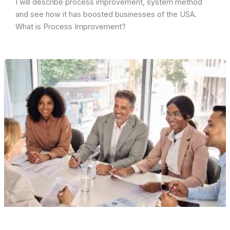
I will describe process improvement, system method
and see how it has boosted businesses of the USA.
What is Process Improvement?