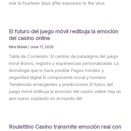
one to fourteen days after exposure to the virus.
El futuro del juego móvil redibuja la emoción
del casino online
Mira Malek
/
June 17, 2026
Tabla de Contenido: El cambio de paradigma del juego
móvil Bonos, registro y experiencias personalizadas La
tecnología que lo hace posible Pagos móviles y
seguridad digital El componente social y humano
Tendencias emergentes y predicciones El futuro del
juego móvil redibuja la emoción del casino online Hay un
aire nuevo soplando en el mundo del
Roulettino Casino transmite emoción real con