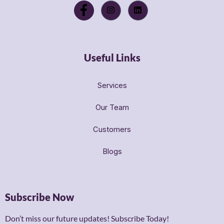
Useful Links
Services
Our Team
Customers
Blogs
Subscribe Now
Don’t miss our future updates! Subscribe Today!