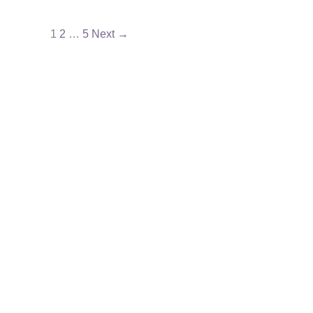
1
2
…
5
Next
→