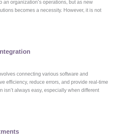
o an organization’s operations, but as new
utions becomes a necessity. However, it is not
ntegration
 involves connecting various software and
e efficiency, reduce errors, and provide real-time
n isn’t always easy, especially when different
tments