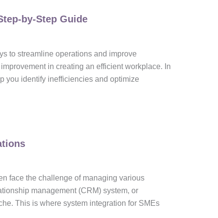
Step-by-Step Guide
ays to streamline operations and improve
improvement in creating an efficient workplace. In
lp you identify inefficiencies and optimize
ations
en face the challenge of managing various
elationship management (CRM) system, or
e. This is where system integration for SMEs