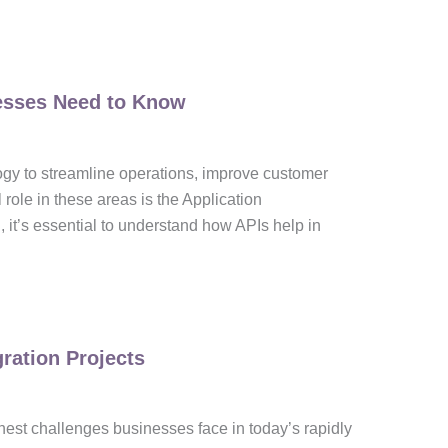
nesses Need to Know
logy to streamline operations, improve customer
 role in these areas is the Application
 it’s essential to understand how APIs help in
ration Projects
hest challenges businesses face in today’s rapidly