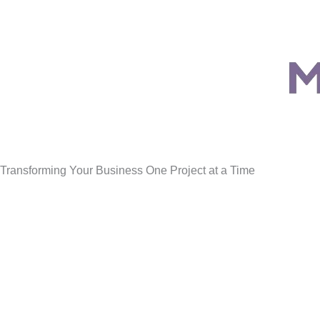
Transforming Your Business One Project at a Time