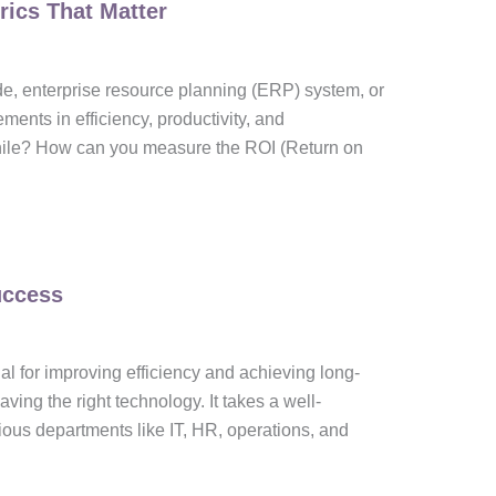
rics That Matter
e, enterprise resource planning (ERP) system, or
nts in efficiency, productivity, and
hile? How can you measure the ROI (Return on
uccess
al for improving efficiency and achieving long-
ing the right technology. It takes a well-
ious departments like IT, HR, operations, and