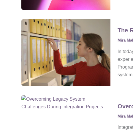
The R
Mira Ma
In toda
experie
Program
system 
Overc
Mira Ma
Integra