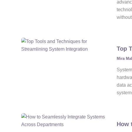
advanci
technol
without
Top T
Mira Ma
System 
hardwar
data ac
systems
How t