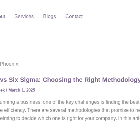
ut
Services
Blogs
Contact
 Phoenix
vs Six Sigma: Choosing the Right Methodolog
lek
/
March 1, 2025
nning a business, one of the key challenges is finding the bes
e efficiency. There are several methodologies that promise to he
lming to decide which one is right for your company. In this arti