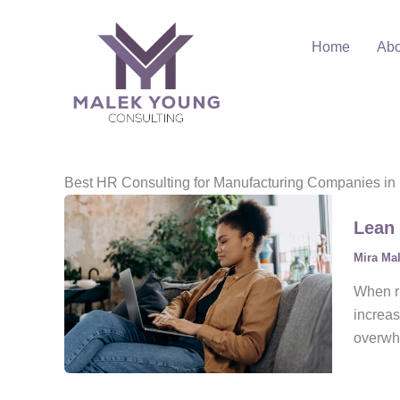
Skip
to
Home
Abo
content
Best HR Consulting for Manufacturing Companies in
Lean 
Mira Ma
When ru
increas
overwhe