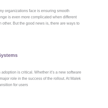
any organizations face is ensuring smooth
enge is even more complicated when different
h other. But the good news is, there are ways to
Systems
doption is critical. Whether it’s a new software
or role in the success of the rollout. At Malek
nsition for users