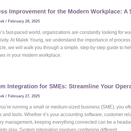
ss Improvement for the Modern Workplace: A 
lek
/
February 28, 2025
y’s fast-paced world, organizations are constantly looking for w
ivity. At Malek Young, we understand the importance of process 
ticle, we will walk you through a simple, step-by-step guide to he
ows in your modern workplace.
m Integration for SMEs: Streamline Your Oper
lek
/
February 27, 2025
u’re running a small or medium-sized business (SME), you oft
 and tools. Whether it’s your accounting software, customer r
ory management, keeping everything connected can be a headach
nto play. System integration involves combining different