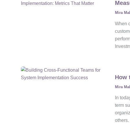
Measu
Mira Ma
When co
custome
perfor
Investm
How t
Mira Ma
In toda
term su
organiz
others.