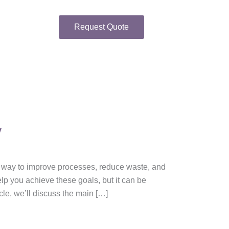
Request Quote
y
t way to improve processes, reduce waste, and
lp you achieve these goals, but it can be
cle, we’ll discuss the main […]