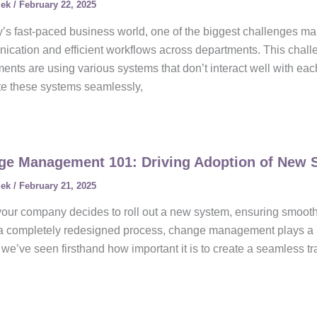
lek
/
February 22, 2025
y’s fast-paced business world, one of the biggest challenges m
cation and efficient workflows across departments. This chall
ents are using various systems that don’t interact well with eac
te these systems seamlessly,
ge Management 101: Driving Adoption of New 
lek
/
February 21, 2025
ur company decides to roll out a new system, ensuring smooth a
 a completely redesigned process, change management plays a maj
we’ve seen firsthand how important it is to create a seamless tra