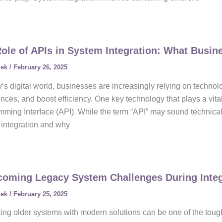
ole of APIs in System Integration: What Busi
lek
/
February 26, 2025
y’s digital world, businesses are increasingly relying on techno
nces, and boost efficiency. One key technology that plays a vital
ming Interface (API). While the term “API” may sound technical,
integration and why
oming Legacy System Challenges During Integ
lek
/
February 25, 2025
ting older systems with modern solutions can be one of the toug