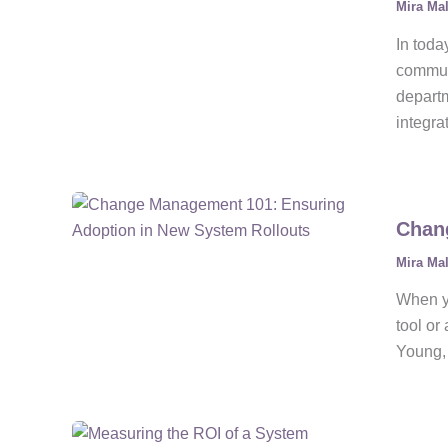
Mira Ma
In toda
communi
departm
integra
Chan
Mira Ma
When yo
tool or
Young, 