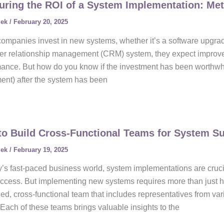
ring the ROI of a System Implementation: Met
lek
/
February 20, 2025
mpanies invest in new systems, whether it’s a software upgrad
r relationship management (CRM) system, they expect improveme
mance. But how do you know if the investment has been worthw
ent) after the system has been
o Build Cross-Functional Teams for System S
lek
/
February 19, 2025
y’s fast-paced business world, system implementations are cruci
ccess. But implementing new systems requires more than just hav
ed, cross-functional team that includes representatives from var
 Each of these teams brings valuable insights to the