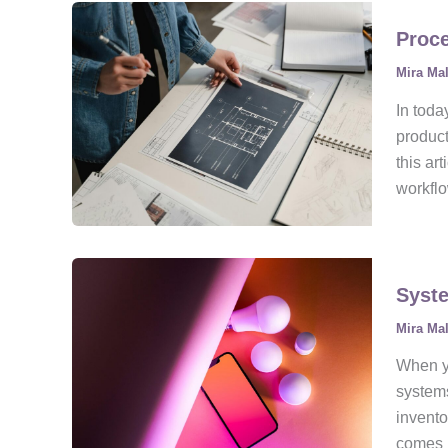
Proce
Mira Ma
In toda
product
this ar
workfl
Syste
Mira Ma
When yo
systems
invent
comes i