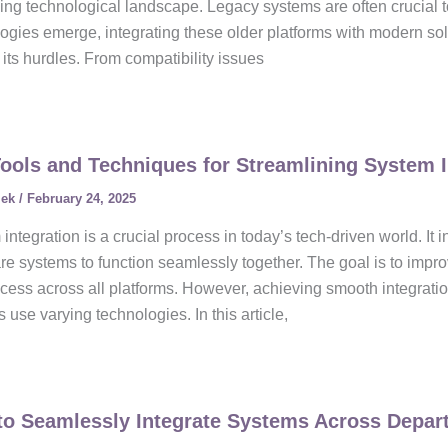
ng technological landscape. Legacy systems are often crucial t
ogies emerge, integrating these older platforms with modern sol
 its hurdles. From compatibility issues
ools and Techniques for Streamlining System I
lek
/
February 24, 2025
integration is a crucial process in today’s tech-driven world. It
e systems to function seamlessly together. The goal is to improv
cess across all platforms. However, achieving smooth integratio
 use varying technologies. In this article,
o Seamlessly Integrate Systems Across Depar