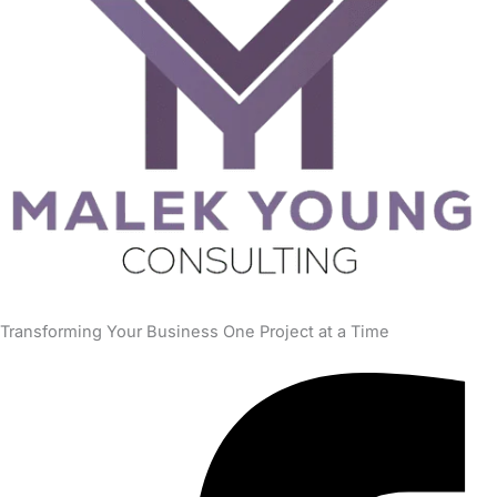
Transforming Your Business One Project at a Time