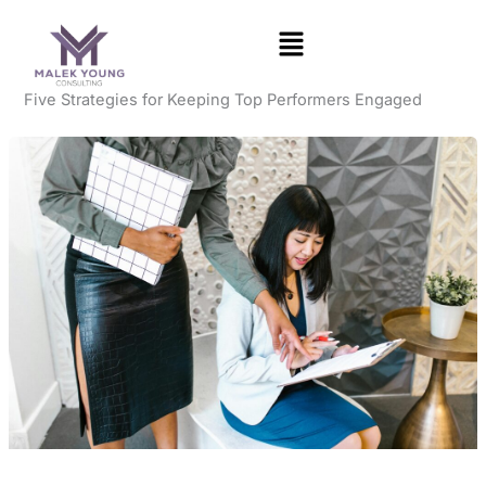
Skip
to
content
Five Strategies for Keeping Top Performers Engaged