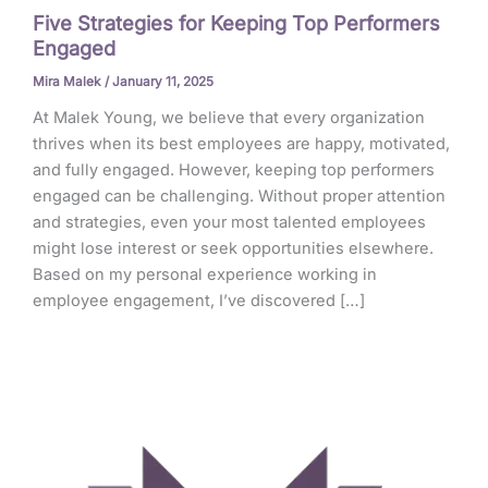
Five Strategies for Keeping Top Performers
Engaged
Mira Malek
/
January 11, 2025
At Malek Young, we believe that every organization
thrives when its best employees are happy, motivated,
and fully engaged. However, keeping top performers
engaged can be challenging. Without proper attention
and strategies, even your most talented employees
might lose interest or seek opportunities elsewhere.
Based on my personal experience working in
employee engagement, I’ve discovered […]