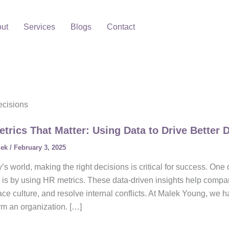
ut
Services
Blogs
Contact
ecisions
trics That Matter: Using Data to Drive Better 
lek
/
February 3, 2025
y’s world, making the right decisions is critical for success. One
 is by using HR metrics. These data-driven insights help com
ce culture, and resolve internal conflicts. At Malek Young, we
rm an organization. […]