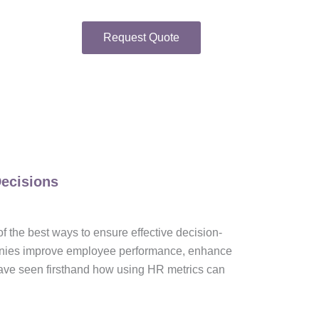
Request Quote
Decisions
 of the best ways to ensure effective decision-
panies improve employee performance, enhance
 have seen firsthand how using HR metrics can