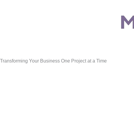
Transforming Your Business One Project at a Time