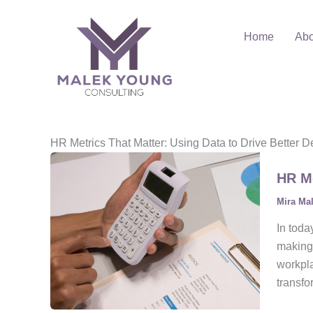
Skip
to
Home
Abo
content
HR Metrics That Matter: Using Data to Drive Better D
HR Me
Mira Ma
In toda
making
workpla
transfo