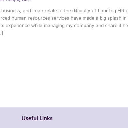
 business, and I can relate to the difficulty of handling HR o
rced human resources services have made a big splash in t
al experience while managing my company and share it he
…]
Useful Links