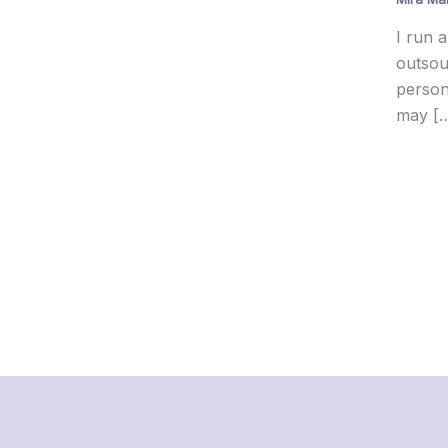
I run a
outsou
person
may [