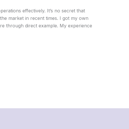
perations effectively. It’s no secret that
he market in recent times. I got my own
re through direct example. My experience