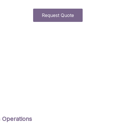
Request Quote
s Operations