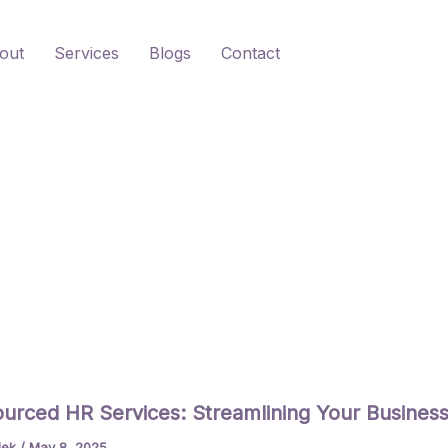
out
Services
Blogs
Contact
urced HR Services: Streamlining Your Busines
lek
/
May 8, 2025