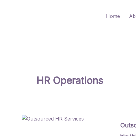
Skip
to
Home
Ab
content
HR Operations
Outso
Mira Ma