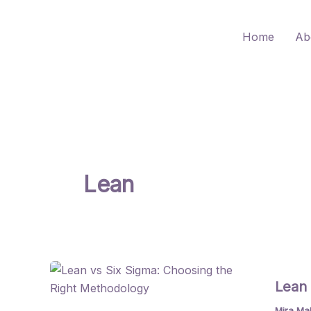
Skip
to
Home
Ab
content
Lean
Lean 
Mira Ma