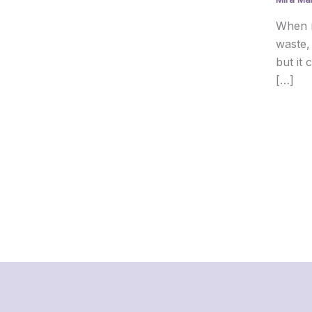
When r
waste,
but it
[…]