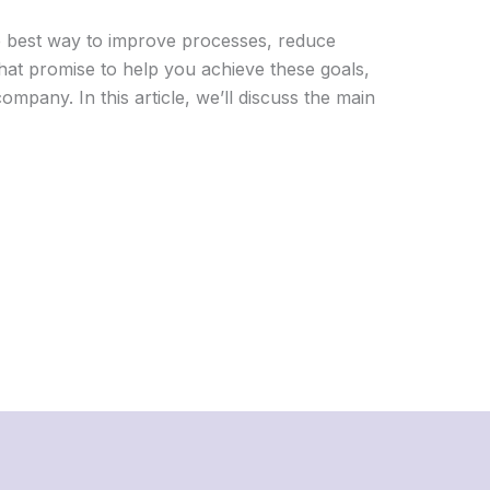
he best way to improve processes, reduce
hat promise to help you achieve these goals,
mpany. In this article, we’ll discuss the main