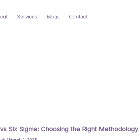
out
Services
Blogs
Contact
vs Six Sigma: Choosing the Right Methodology
lek
/
March 1, 2025