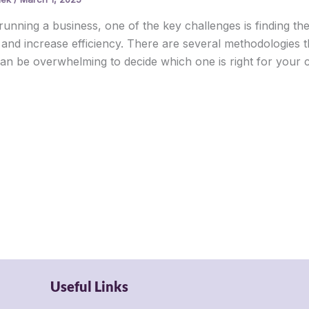
unning a business, one of the key challenges is finding t
 and increase efficiency. There are several methodologies t
 can be overwhelming to decide which one is right for your co
Useful Links