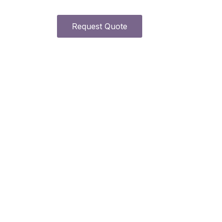
Request Quote