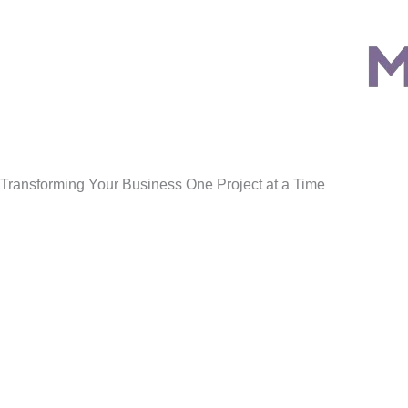
Transforming Your Business One Project at a Time