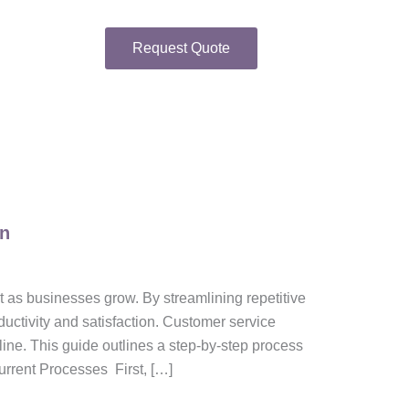
Request Quote
on
t as businesses grow. By streamlining repetitive
uctivity and satisfaction. Customer service
line. This guide outlines a step-by-step process
urrent Processes First, […]