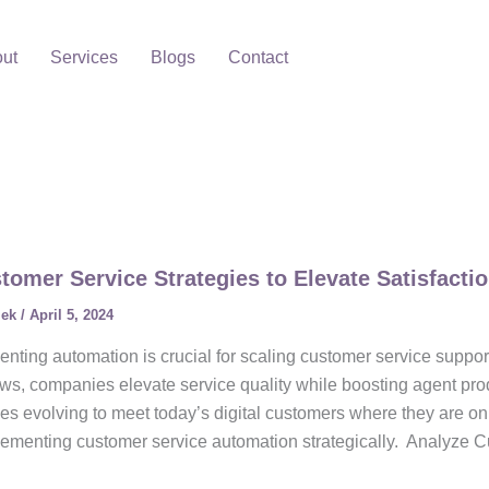
ut
Services
Blogs
Contact
tomer Service Strategies to Elevate Satisfacti
lek
/
April 5, 2024
nting automation is crucial for scaling customer service suppor
ws, companies elevate service quality while boosting agent prod
es evolving to meet today’s digital customers where they are on
lementing customer service automation strategically. Analyze C