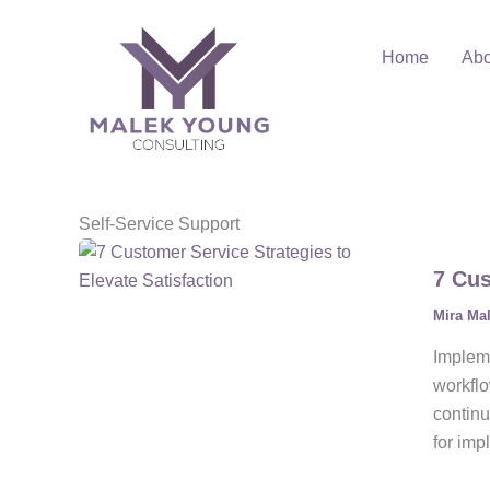
Skip
to
Home
Abo
content
Self-Service Support
7 Cus
Mira Ma
Impleme
workflo
continu
for imp